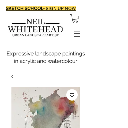
SKETCH SCHOOL-
SIGN UP NOW
Expressive landscape paintings
in acrylic and watercolour