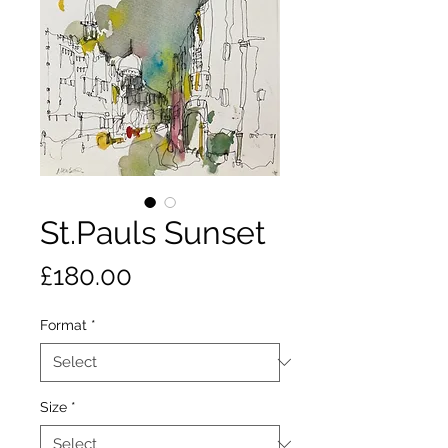
St.Pauls Sunset
Price
£180.00
Format
*
Size
*