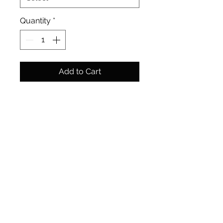
Quantity
*
Add to Cart
A classic subject but captured
from a lesser seen distance. A
new take on my favourite
structure, St. Pauls Cathedral.
Size: 305mm x 406mm cm | 12"
x 16"
Media: Ink and watercolour
Format: Original Painting
Finish: Supplied unframed