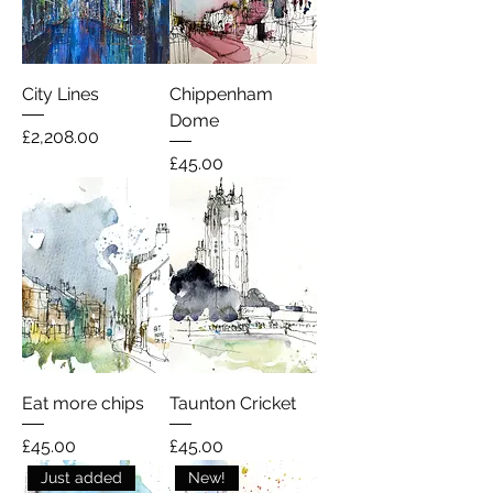
City Lines
Chippenham
Dome
Price
£2,208.00
Price
£45.00
Eat more chips
Taunton Cricket
Price
Price
£45.00
£45.00
Just added
New!