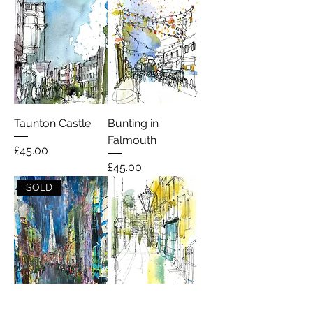
Taunton Castle
Bunting in
Falmouth
Price
£45.00
Price
£45.00
SOLD