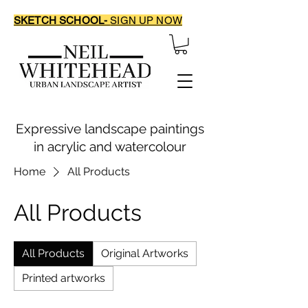
SKETCH SCHOOL-
SIGN UP NOW
Expressive landscape paintings
in acrylic and watercolour
Home
All Products
All Products
All Products
Original Artworks
Printed artworks