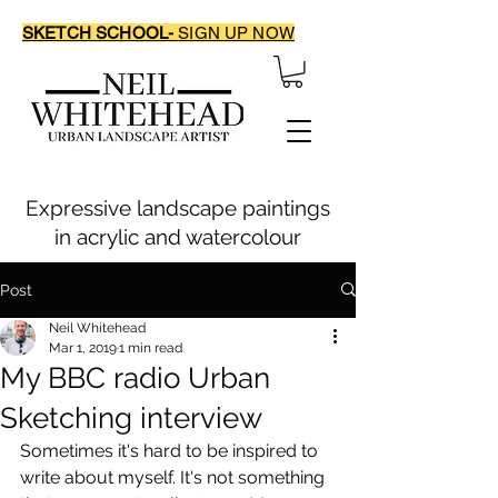
SKETCH SCHOOL-
SIGN UP NOW
Expressive landscape paintings
in acrylic and watercolour
Post
Neil Whitehead
Mar 1, 2019
1 min read
My BBC radio Urban
Sketching interview
Sometimes it's hard to be inspired to 
write about myself. It's not something 