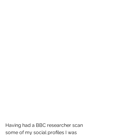
Having had a BBC researcher scan 
some of my social profiles I was 