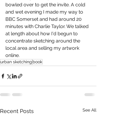
bowled over to get the invite. A cold 
and wet evening I made my way to 
BBC Somerset and had around 20 
minutes with Charlie Taylor. We talked 
at length about how I'd begun to 
concentrate sketching around the 
local area and 
selling my artwork
online.
urban sketching
book
See All
Recent Posts