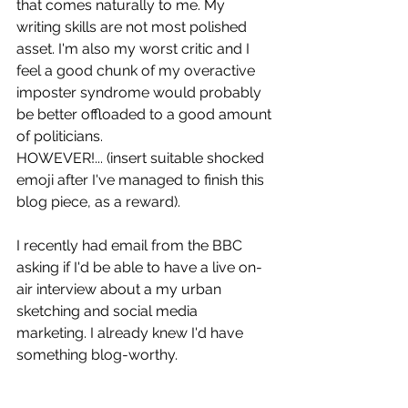
that comes naturally to me. My 
writing skills are not most polished 
asset. I'm also my worst critic and I 
feel a good chunk of my overactive 
imposter syndrome would probably 
be better offloaded to a good amount 
of politicians.
HOWEVER!... (insert suitable shocked 
emoji after I've managed to finish this 
blog piece, as a reward). 
I recently had email from the BBC 
asking if I'd be able to have a live on-
air interview about a my urban 
sketching and social media 
marketing. I already knew I'd have 
something blog-worthy. 